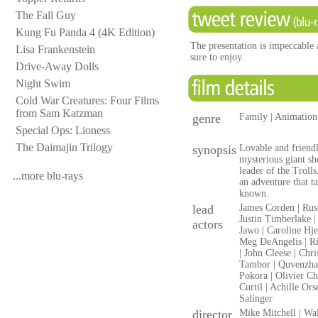
The Fall Guy
Kung Fu Panda 4 (4K Edition)
The presentation is impeccable a
Lisa Frankenstein
sure to enjoy.
Drive-Away Dolls
Night Swim
Cold War Creatures: Four Films
from Sam Katzman
genre
Family | Animation
Special Ops: Lioness
The Daimajin Trilogy
synopsis
Lovable and friendl
mysterious giant sh
leader of the Troll
...more blu-rays
an adventure that t
known.
lead
James Corden | Rus
Justin Timberlake |
actors
Jawo | Caroline Hje
Meg DeAngelis | Ri
| John Cleese | Chr
Tambor | Quvenzhan
Pokora | Olivier C
Curtil | Achille Or
Salinger
director
Mike Mitchell | Wa