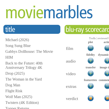
Trolls | reviewed
Michael (2026)
plot
acti
Song Sung Blue
film
Gabbys Dollhouse: The Movie
fidelity
dynamic
HIM
audio
Back to the Future: 40th
Anniversary Trilogy 4K
transfer
image 
Drop (2025)
video
The Woman in the Yard
featurettes
comment
Dog Man
extras
Flight Risk
Wolf Man (2025)
verdict
Twisters (4K Edition)
Topper Returns