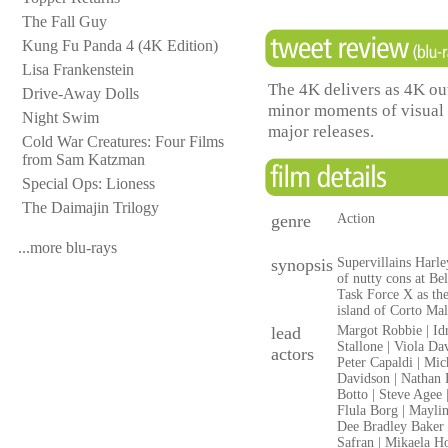
The Fall Guy
Kung Fu Panda 4 (4K Edition)
Lisa Frankenstein
The 4K delivers as 4K out
Drive-Away Dolls
minor moments of visual
Night Swim
major releases.
Cold War Creatures: Four Films
from Sam Katzman
Special Ops: Lioness
The Daimajin Trilogy
genre
Action
...more blu-rays
synopsis
Supervillains Harl
of nutty cons at Be
Task Force X as th
island of Corto Mal
lead
Margot Robbie | Idr
Stallone | Viola Da
actors
Peter Capaldi | Mic
Davidson | Nathan F
Botto | Steve Agee 
Flula Borg | Maylin
Dee Bradley Baker |
Safran | Mikaela H