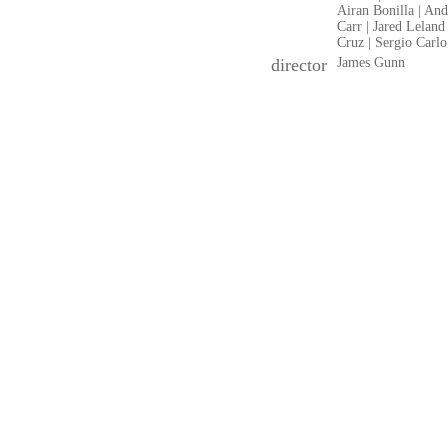
Airan Bonilla | An
Carr | Jared Leland
Cruz | Sergio Carlo
director
James Gunn