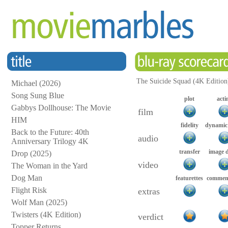
The Suicide Squad (4K Edition
Michael (2026)
Song Sung Blue
plot
acti
Gabbys Dollhouse: The Movie
film
HIM
fidelity
dynamic
Back to the Future: 40th
audio
Anniversary Trilogy 4K
transfer
image 
Drop (2025)
video
The Woman in the Yard
Dog Man
featurettes
comment
Flight Risk
extras
Wolf Man (2025)
Twisters (4K Edition)
verdict
Topper Returns