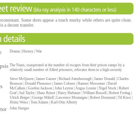
inconsistant. Some shots appear a touch murky while others are quite clean.
s a decent transfer.
e
Drama | History | War
psis
The Nazis, exasperated at the number of escapes from their prison camps by a
relatively small number of Allied prisoners, relocates them to a high-security
Steve McQueen | James Garner | Richard Attenborough | James Donald | Charles
Bronson | Donald Pleasence | James Coburn | Hannes Messemer | David
rs
McCallum | Gordon Jackson | John Leyton | Angus Lennie | Nigel Stock | Robert
Graf | Jud Taylor | Hans Reiser | Harry Riebauer | William Russell | Robert Freitag |
Ulrich Beiger | George Mikell | Lawrence Montaigne | Robert Desmond | Til Kiwe |
Heinz Weiss | Tom Adams | Karl-Otto Alberty
tor
John Sturges