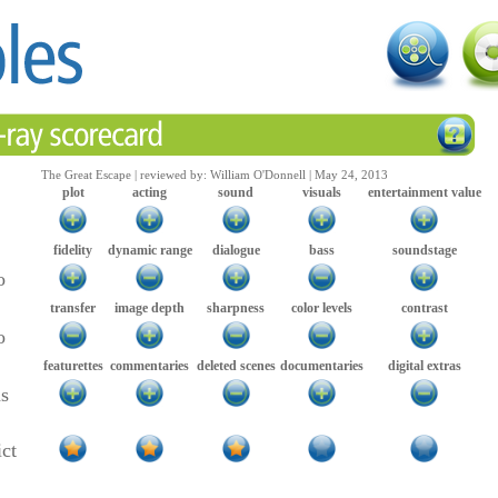
The Great Escape | reviewed by: William O'Donnell | May 24, 2013
plot
acting
sound
visuals
entertainment value
fidelity
dynamic range
dialogue
bass
soundstage
o
transfer
image depth
sharpness
color levels
contrast
o
featurettes
commentaries
deleted scenes
documentaries
digital extras
as
ict