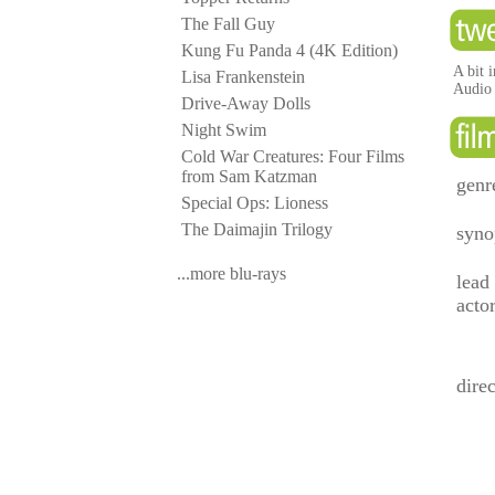
The Fall Guy
Kung Fu Panda 4 (4K Edition)
A bit 
Lisa Frankenstein
Audio i
Drive-Away Dolls
Night Swim
Cold War Creatures: Four Films
from Sam Katzman
genr
Special Ops: Lioness
The Daimajin Trilogy
syno
...more blu-rays
lead
acto
direc