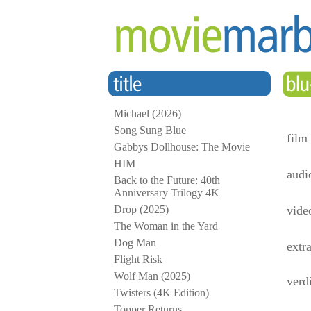
Michael (2026)
Song Sung Blue
film
Gabbys Dollhouse: The Movie
HIM
audi
Back to the Future: 40th
Anniversary Trilogy 4K
Drop (2025)
vide
The Woman in the Yard
Dog Man
extr
Flight Risk
Wolf Man (2025)
verd
Twisters (4K Edition)
Topper Returns