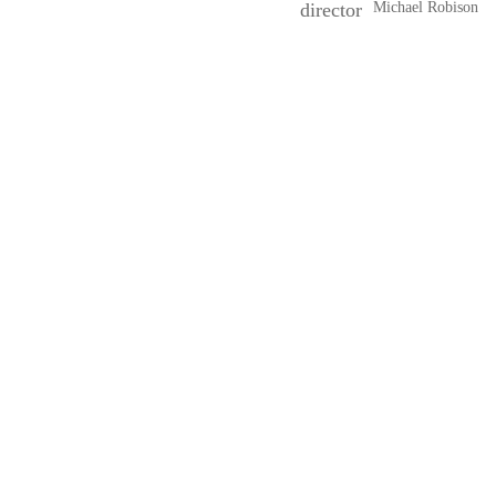
director
Michael Robison