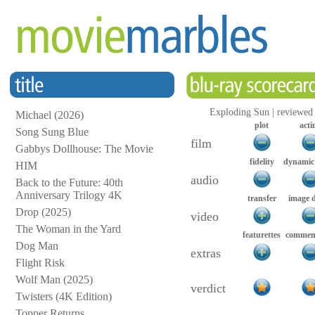
Exploding Sun | reviewed
Michael (2026)
plot
acti
Song Sung Blue
film
Gabbys Dollhouse: The Movie
fidelity
dynamic
HIM
audio
Back to the Future: 40th
Anniversary Trilogy 4K
transfer
image 
Drop (2025)
video
The Woman in the Yard
featurettes
comment
Dog Man
extras
Flight Risk
Wolf Man (2025)
verdict
Twisters (4K Edition)
Topper Returns