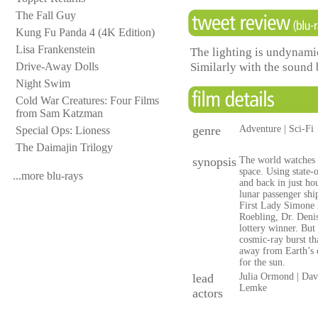
The Fall Guy
Kung Fu Panda 4 (4K Edition)
Lisa Frankenstein
The lighting is undynamic
Similarly with the sound 
Drive-Away Dolls
Night Swim
Cold War Creatures: Four Films
from Sam Katzman
genre
Adventure | Sci-Fi
Special Ops: Lioness
The Daimajin Trilogy
synopsis
The world watches i
space. Using state-
...more blu-rays
and back in just ho
lunar passenger shi
First Lady Simone 
Roebling, Dr. Denis
lottery winner. But 
cosmic-ray burst th
away from Earth’s o
for the sun.
lead
Julia Ormond | Dav
Lemke
actors