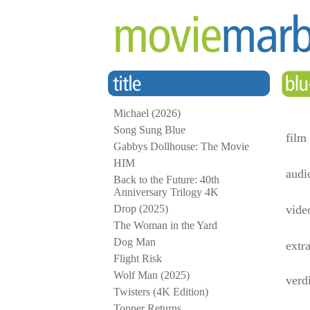
Michael (2026)
Song Sung Blue
film
Gabbys Dollhouse: The Movie
HIM
audi
Back to the Future: 40th
Anniversary Trilogy 4K
Drop (2025)
vide
The Woman in the Yard
Dog Man
extr
Flight Risk
Wolf Man (2025)
verd
Twisters (4K Edition)
Topper Returns