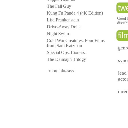
The Fall Guy
Kung Fu Panda 4 (4K Edition)
Good H
Lisa Frankenstein
distri
Drive-Away Dolls
Night Swim
Cold War Creatures: Four Films
from Sam Katzman
genr
Special Ops: Lioness
The Daimajin Trilogy
syno
...more blu-rays
lead
acto
direc