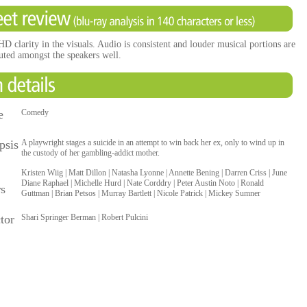
D clarity in the visuals. Audio is consistent and louder musical portions are
buted amongst the speakers well.
e
Comedy
psis
A playwright stages a suicide in an attempt to win back her ex, only to wind up in
the custody of her gambling-addict mother.
Kristen Wiig | Matt Dillon | Natasha Lyonne | Annette Bening | Darren Criss | June
Diane Raphael | Michelle Hurd | Nate Corddry | Peter Austin Noto | Ronald
rs
Guttman | Brian Petsos | Murray Bartlett | Nicole Patrick | Mickey Sumner
tor
Shari Springer Berman | Robert Pulcini