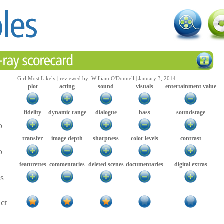
Girl Most Likely | reviewed by: William O'Donnell | January 3, 2014
plot
acting
sound
visuals
entertainment value
fidelity
dynamic range
dialogue
bass
soundstage
o
transfer
image depth
sharpness
color levels
contrast
o
featurettes
commentaries
deleted scenes
documentaries
digital extras
as
ict