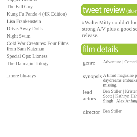
The Fall Guy
Kung Fu Panda 4 (4K Edition)
Lisa Frankenstein
#WalterMitty couldn't lo
strong A/V plus a good se
Drive-Away Dolls
release.
Night Swim
Cold War Creatures: Four Films
from Sam Katzman
Special Ops: Lioness
genre
Adventure | Comed
The Daimajin Trilogy
...more blu-rays
synopsis
A timid magazine p
daydreams embarks 
missing.
lead
Ben Stiller | Krist
Scott | Kathryn Ha
actors
Singh | Alex Anfan
director
Ben Stiller