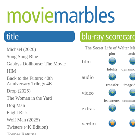
The Secret Life of Walter Mit
Michael (2026)
plot
acti
Song Sung Blue
film
Gabbys Dollhouse: The Movie
fidelity
dynamic
HIM
audio
Back to the Future: 40th
Anniversary Trilogy 4K
transfer
image 
Drop (2025)
video
The Woman in the Yard
featurettes
comment
Dog Man
extras
Flight Risk
Wolf Man (2025)
verdict
Twisters (4K Edition)
Topper Returns