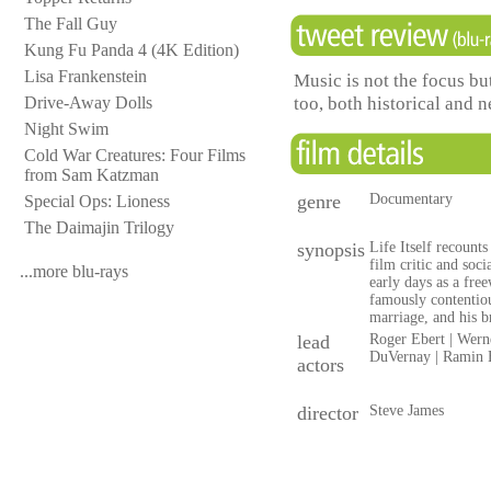
The Fall Guy
Kung Fu Panda 4 (4K Edition)
Lisa Frankenstein
Music is not the focus but
too, both historical and
Drive-Away Dolls
Night Swim
Cold War Creatures: Four Films
from Sam Katzman
genre
Documentary
Special Ops: Lioness
The Daimajin Trilogy
synopsis
Life Itself recounts
film critic and soc
...more blu-rays
early days as a fre
famously contentiou
marriage, and his b
lead
Roger Ebert | Werne
DuVernay | Ramin B
actors
director
Steve James