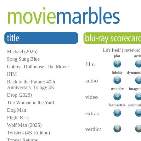
Life Itself | reviewe
Michael (2026)
plot
acti
Song Sung Blue
film
Gabbys Dollhouse: The Movie
fidelity
dynamic
HIM
audio
Back to the Future: 40th
Anniversary Trilogy 4K
transfer
image 
Drop (2025)
video
The Woman in the Yard
featurettes
comment
Dog Man
extras
Flight Risk
Wolf Man (2025)
verdict
Twisters (4K Edition)
Topper Returns