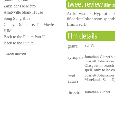
Zazie dans le Métro
Amityville Shark House
Artful visuals. Hypnotic a
Song Sung Blue
#ScarlettJohannson spends 
film. #scifi
Gabbys Dollhouse: The Movie
HIM
Back to the Future Part II
Back to the Future
genre
Sci-Fi
...more movies
synopsis
Jonathan Glazer's a
Scarlett Johansson 
Glasgow in search 
spell, only to be c
lead
Scarlett Johansson
Moreland | Scott 
actors
director
Jonathan Glazer