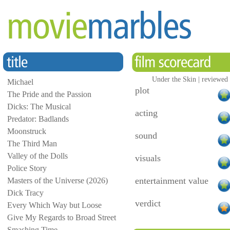
Under the Skin | reviewed
Michael
plot
The Pride and the Passion
Dicks: The Musical
acting
Predator: Badlands
Moonstruck
sound
The Third Man
Valley of the Dolls
visuals
Police Story
entertainment value
Masters of the Universe (2026)
Dick Tracy
verdict
Every Which Way but Loose
Give My Regards to Broad Street
Smashing Time