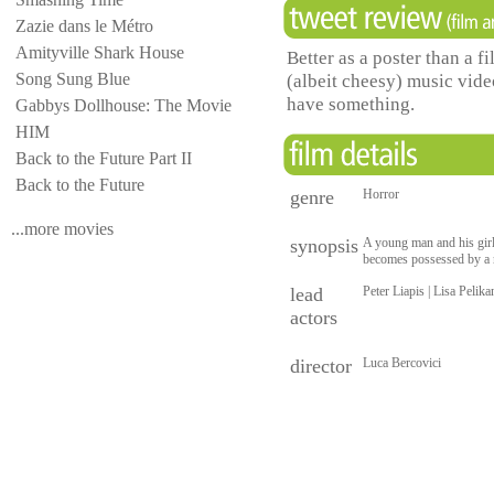
Zazie dans le Métro
Amityville Shark House
Better as a poster than a 
Song Sung Blue
(albeit cheesy) music vi
have something.
Gabbys Dollhouse: The Movie
HIM
Back to the Future Part II
Back to the Future
genre
Horror
...more movies
synopsis
A young man and his gir
becomes possessed by a n
lead
Peter Liapis | Lisa Pelik
actors
director
Luca Bercovici