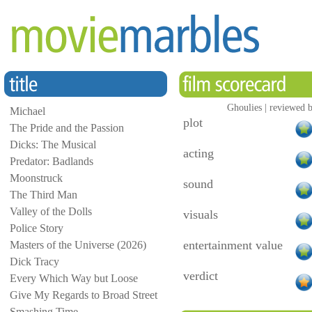
Ghoulies | reviewed b
Michael
plot
The Pride and the Passion
Dicks: The Musical
acting
Predator: Badlands
Moonstruck
sound
The Third Man
Valley of the Dolls
visuals
Police Story
entertainment value
Masters of the Universe (2026)
Dick Tracy
verdict
Every Which Way but Loose
Give My Regards to Broad Street
Smashing Time