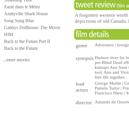
Zazie dans le Métro
Amityville Shark House
A forgotten western worth
Song Sung Blue
depictions of old Canada. 
Gabbys Dollhouse: The Movie
HIM
Back to the Future Part II
genre
Adventure | foreig
Back to the Future
synopsis
Hudson river fur hu
...more movies
pre-Blind Dead effo
kidnaps Ann from t
tool. Ann and Victo
free life together.
lead
George Martin | Giu
Pamela Tudor | Fran
actors
Francisco Nieto | M
director
Amando de Ossori