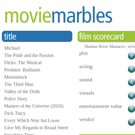
Hudson River Massacre | rev
Michael
plot
The Pride and the Passion
Dicks: The Musical
acting
Predator: Badlands
Moonstruck
sound
The Third Man
Valley of the Dolls
visuals
Police Story
entertainment value
Masters of the Universe (2026)
Dick Tracy
verdict
Every Which Way but Loose
Give My Regards to Broad Street
Smashing Time