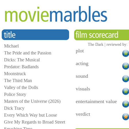
The Dark | reviewed by:
Michael
plot
The Pride and the Passion
Dicks: The Musical
acting
Predator: Badlands
Moonstruck
sound
The Third Man
Valley of the Dolls
visuals
Police Story
entertainment value
Masters of the Universe (2026)
Dick Tracy
verdict
Every Which Way but Loose
Give My Regards to Broad Street
Smashing Time