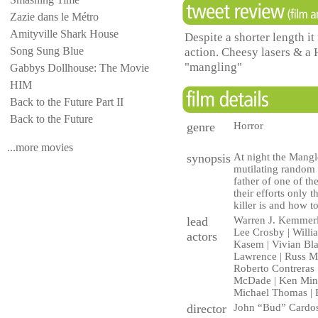
Zazie dans le Métro
Amityville Shark House
Despite a shorter length it 
Song Sung Blue
action. Cheesy lasers & a 
"mangling"
Gabbys Dollhouse: The Movie
HIM
Back to the Future Part II
Back to the Future
genre
Horror
...more movies
synopsis
At night the Mangle
mutilating random v
father of one of th
their efforts only
killer is and how to
lead
Warren J. Kemmerl
Lee Crosby | Willi
actors
Kasem | Vivian Blai
Lawrence | Russ Ma
Roberto Contreras 
McDade | Ken Minya
Michael Thomas | E
director
John “Bud” Cardo