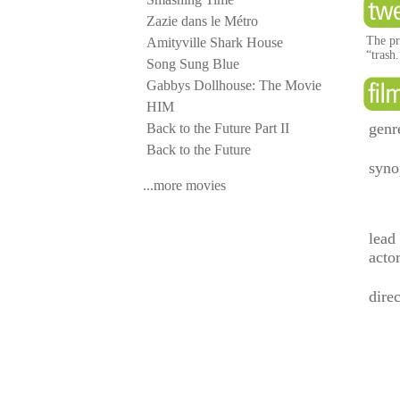
Zazie dans le Métro
The pr
Amityville Shark House
“trash
Song Sung Blue
Gabbys Dollhouse: The Movie
HIM
genr
Back to the Future Part II
Back to the Future
syno
...more movies
lead
acto
direc