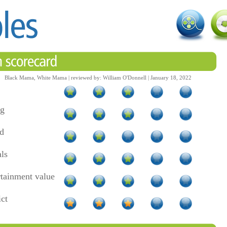
Black Mama, White Mama | reviewed by: William O'Donnell | January 18, 2022
ng
d
als
rtainment value
ict