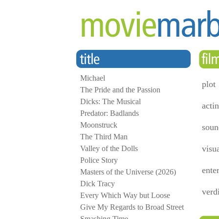
Michael
plot
The Pride and the Passion
Dicks: The Musical
acti
Predator: Badlands
Moonstruck
soun
The Third Man
visu
Valley of the Dolls
Police Story
ente
Masters of the Universe (2026)
Dick Tracy
verd
Every Which Way but Loose
Give My Regards to Broad Street
Smashing Time