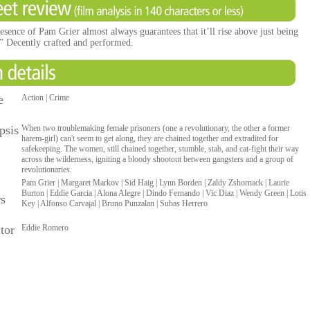
esence of Pam Grier almost always guarantees that it’ll rise above just being
.” Decently crafted and performed.
e
Action | Crime
psis
When two troublemaking female prisoners (one a revolutionary, the other a former
harem-girl) can't seem to get along, they are chained together and extradited for
safekeeping. The women, still chained together, stumble, stab, and cat-fight their way
across the wilderness, igniting a bloody shootout between gangsters and a group of
revolutionaries.
Pam Grier | Margaret Markov | Sid Haig | Lynn Borden | Zaldy Zshornack | Laurie
Burton | Eddie Garcia | Alona Alegre | Dindo Fernando | Vic Diaz | Wendy Green | Lotis
rs
Key | Alfonso Carvajal | Bruno Punzalan | Subas Herrero
tor
Eddie Romero