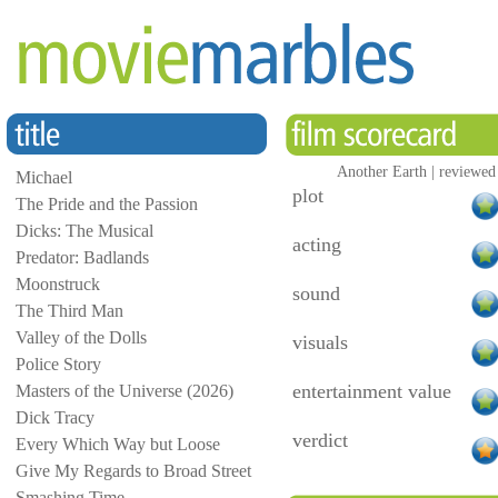
Another Earth | reviewed
Michael
plot
The Pride and the Passion
Dicks: The Musical
acting
Predator: Badlands
Moonstruck
sound
The Third Man
Valley of the Dolls
visuals
Police Story
entertainment value
Masters of the Universe (2026)
Dick Tracy
verdict
Every Which Way but Loose
Give My Regards to Broad Street
Smashing Time