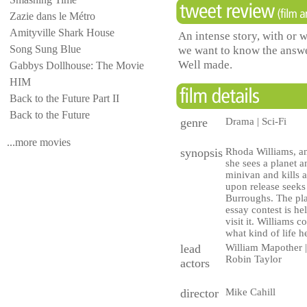
Zazie dans le Métro
Amityville Shark House
An intense story, with or 
Song Sung Blue
we want to know the answe
Well made.
Gabbys Dollhouse: The Movie
HIM
Back to the Future Part II
Back to the Future
genre
Drama | Sci-Fi
...more movies
synopsis
Rhoda Williams, an
she sees a planet a
minivan and kills a
upon release seeks
Burroughs. The plan
essay contest is he
visit it. Williams co
what kind of life h
lead
William Mapother | 
Robin Taylor
actors
director
Mike Cahill