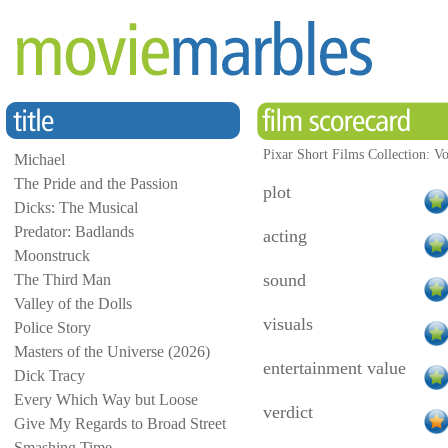
Pixar Short Films Collection: V
Michael
The Pride and the Passion
plot
Dicks: The Musical
Predator: Badlands
acting
Moonstruck
sound
The Third Man
Valley of the Dolls
visuals
Police Story
Masters of the Universe (2026)
entertainment value
Dick Tracy
Every Which Way but Loose
verdict
Give My Regards to Broad Street
Smashing Time