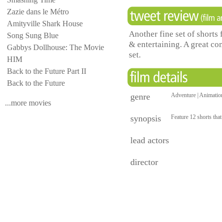
Zazie dans le Métro
Amityville Shark House
Another fine set of shorts 
Song Sung Blue
& entertaining. A great com
Gabbys Dollhouse: The Movie
set.
HIM
Back to the Future Part II
Back to the Future
genre
Adventure | Animation
...more movies
synopsis
Feature 12 shorts tha
lead actors
director